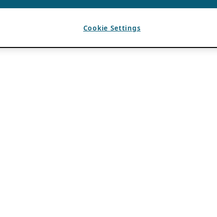
Cookie Settings