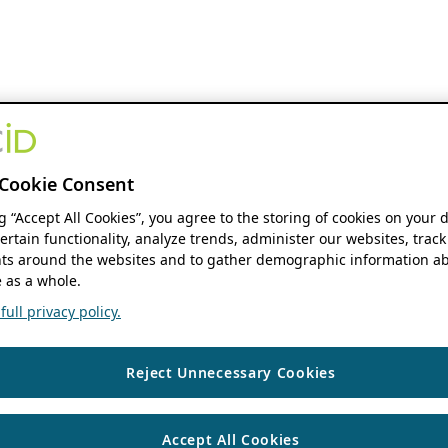
Cookie Consent
ng “Accept All Cookies”, you agree to the storing of cookies on your 
ertain functionality, analyze trends, administer our websites, track
s around the websites and to gather demographic information ab
 as a whole.
ull privacy policy.
Reject Unnecessary Cookies
Accept All Cookies