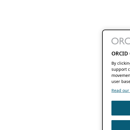
ORCID 
By clicki
support c
movement
user base
Read our f