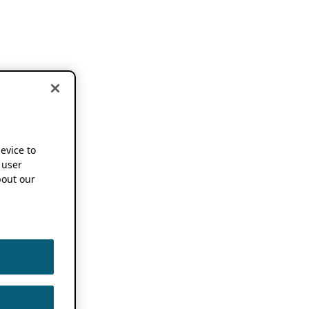
device to
 user
out our