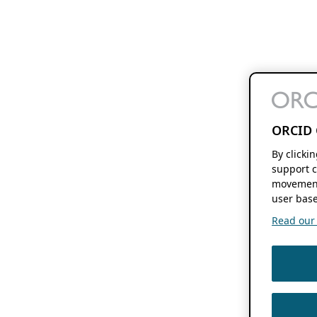
ORCID 
By clicki
support c
movement
user base
Read our f