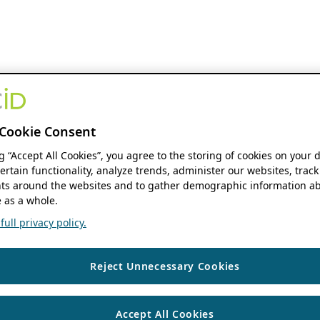
Cookie Consent
ng “Accept All Cookies”, you agree to the storing of cookies on your 
ertain functionality, analyze trends, administer our websites, track
s around the websites and to gather demographic information ab
 as a whole.
ull privacy policy.
Reject Unnecessary Cookies
Accept All Cookies