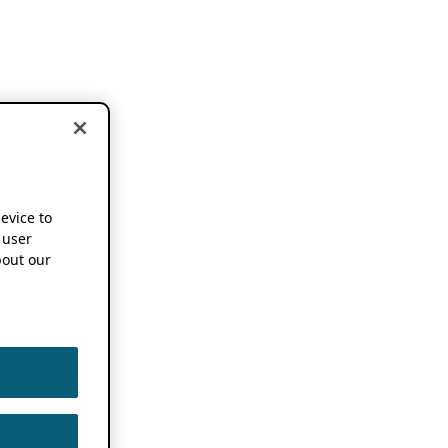
device to
 user
out our