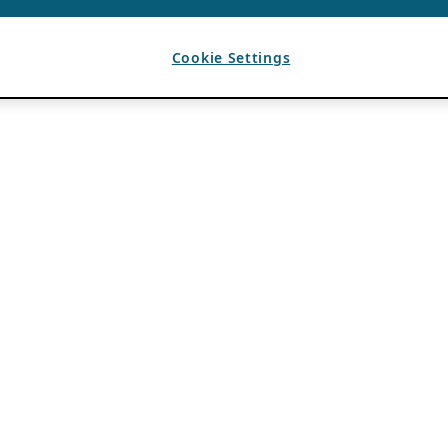
Cookie Settings