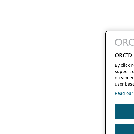
ORCID 
By clicki
support c
movement
user base
Read our f