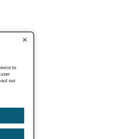
device to
 user
out our