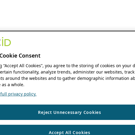
Cookie Consent
ng “Accept All Cookies”, you agree to the storing of cookies on your 
ertain functionality, analyze trends, administer our websites, track
s around the websites and to gather demographic information ab
 as a whole.
ull privacy policy.
Reject Unnecessary Cookies
Accept All Cookies