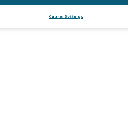
Cookie Settings