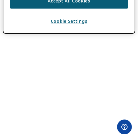
Accept All Cookies
Cookie Settings