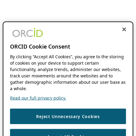
ORCID Cookie Consent
By clicking “Accept All Cookies”, you agree to the storing
of cookies on your device to support certain
functionality, analyze trends, administer our websites,
track user movements around the websites and to
gather demographic information about our user base as
a whole.
Read our full privacy policy.
Reject Unnecessary Cookies