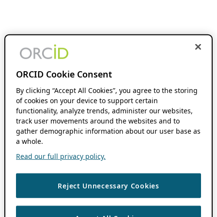
ORCID Cookie Consent
By clicking “Accept All Cookies”, you agree to the storing
of cookies on your device to support certain
functionality, analyze trends, administer our websites,
track user movements around the websites and to
gather demographic information about our user base as
a whole.
Read our full privacy policy.
Reject Unnecessary Cookies