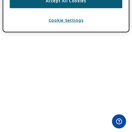
Accept All Cookies
Cookie Settings