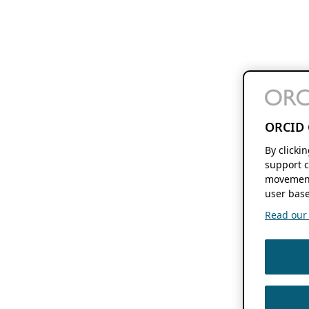
ORCID 
By clicki
support c
movement
user base
Read our f