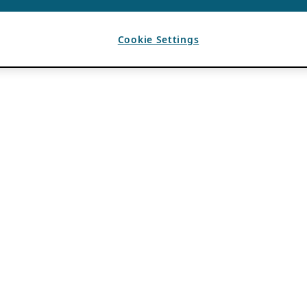
Cookie Settings