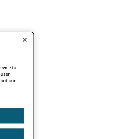
device to
 user
out our