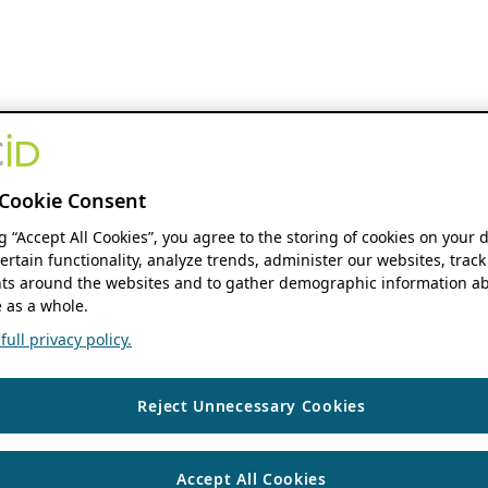
Cookie Consent
ng “Accept All Cookies”, you agree to the storing of cookies on your 
ertain functionality, analyze trends, administer our websites, track
s around the websites and to gather demographic information ab
 as a whole.
ull privacy policy.
Reject Unnecessary Cookies
Accept All Cookies