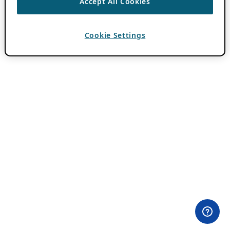
Accept All Cookies
Cookie Settings