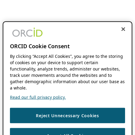
ORCID Cookie Consent
By clicking “Accept All Cookies”, you agree to the storing
of cookies on your device to support certain
functionality, analyze trends, administer our websites,
track user movements around the websites and to
gather demographic information about our user base as
a whole.
Read our full privacy policy.
Reject Unnecessary Cookies