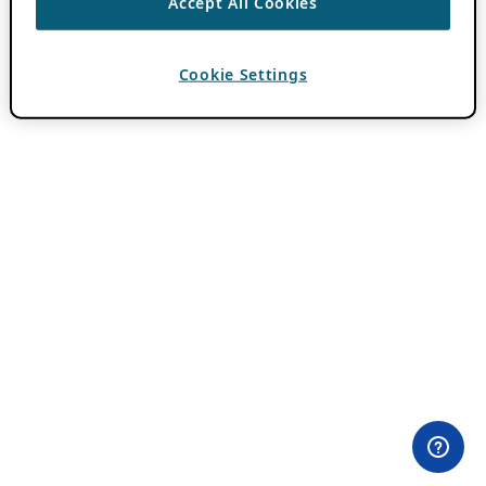
Accept All Cookies
Cookie Settings