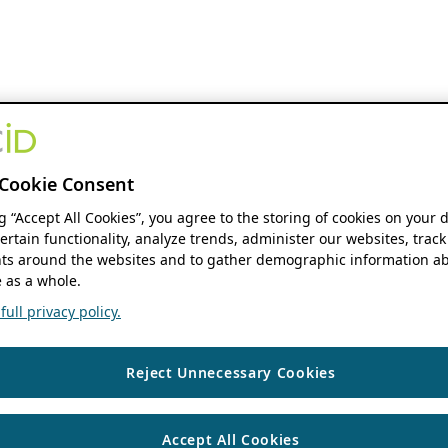
Cookie Consent
ng “Accept All Cookies”, you agree to the storing of cookies on your 
ertain functionality, analyze trends, administer our websites, track
s around the websites and to gather demographic information ab
 as a whole.
ull privacy policy.
Reject Unnecessary Cookies
Accept All Cookies