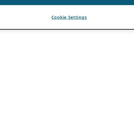
Cookie Settings