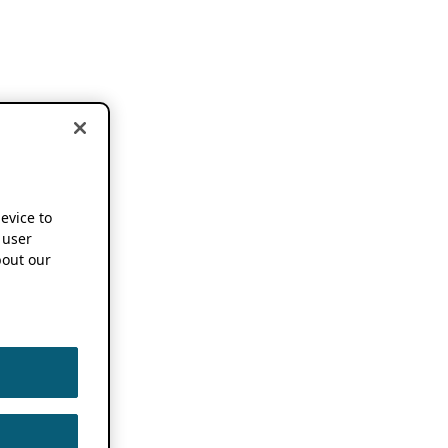
device to
 user
out our