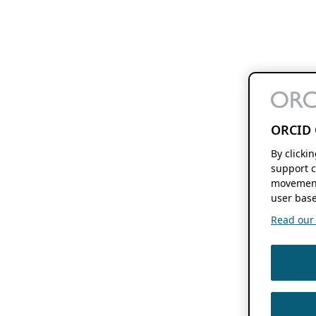
ORCID 
By clicki
support c
movement
user base
Read our f