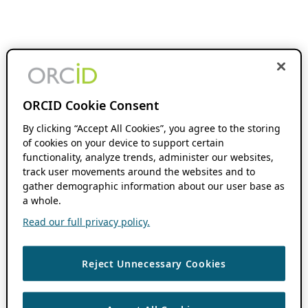
ORCID Cookie Consent
By clicking “Accept All Cookies”, you agree to the storing
of cookies on your device to support certain
functionality, analyze trends, administer our websites,
track user movements around the websites and to
gather demographic information about our user base as
a whole.
Read our full privacy policy.
Reject Unnecessary Cookies