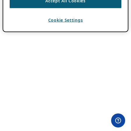
Accept All Cookies
Cookie Settings