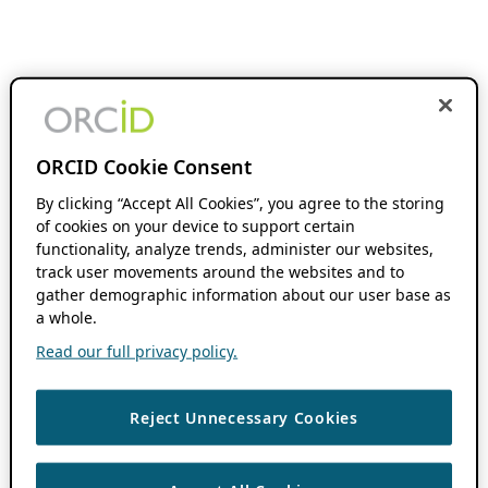
ORCID Cookie Consent
By clicking “Accept All Cookies”, you agree to the storing
of cookies on your device to support certain
functionality, analyze trends, administer our websites,
track user movements around the websites and to
gather demographic information about our user base as
a whole.
Read our full privacy policy.
Reject Unnecessary Cookies