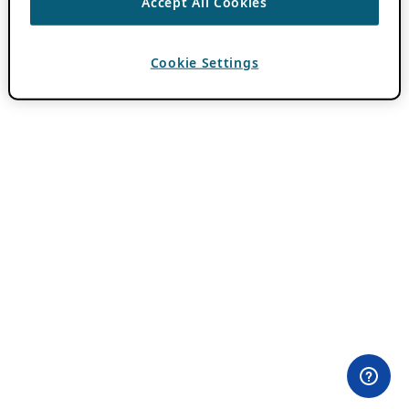
Accept All Cookies
Cookie Settings