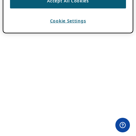
Accept All Cookies
Cookie Settings