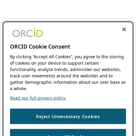
ORCID Cookie Consent
By clicking “Accept All Cookies”, you agree to the storing
of cookies on your device to support certain
functionality, analyze trends, administer our websites,
track user movements around the websites and to
gather demographic information about our user base as
a whole.
Read our full privacy policy.
Reject Unnecessary Cookies