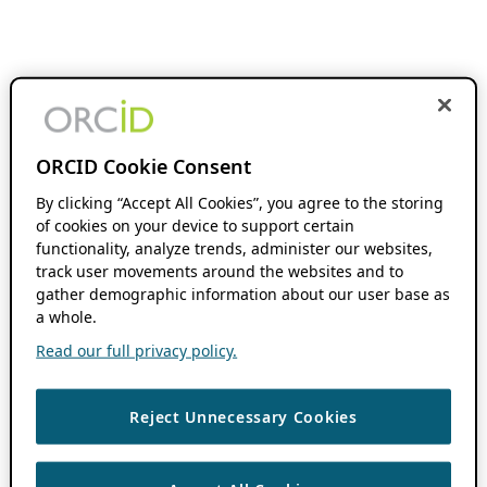
ORCID Cookie Consent
By clicking “Accept All Cookies”, you agree to the storing
of cookies on your device to support certain
functionality, analyze trends, administer our websites,
track user movements around the websites and to
gather demographic information about our user base as
a whole.
Read our full privacy policy.
Reject Unnecessary Cookies