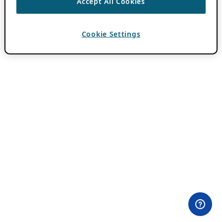
Accept All Cookies
Cookie Settings