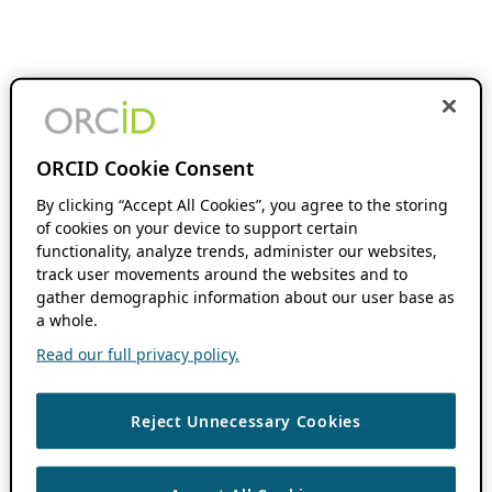
ORCID Cookie Consent
By clicking “Accept All Cookies”, you agree to the storing
of cookies on your device to support certain
functionality, analyze trends, administer our websites,
track user movements around the websites and to
gather demographic information about our user base as
a whole.
Read our full privacy policy.
Reject Unnecessary Cookies