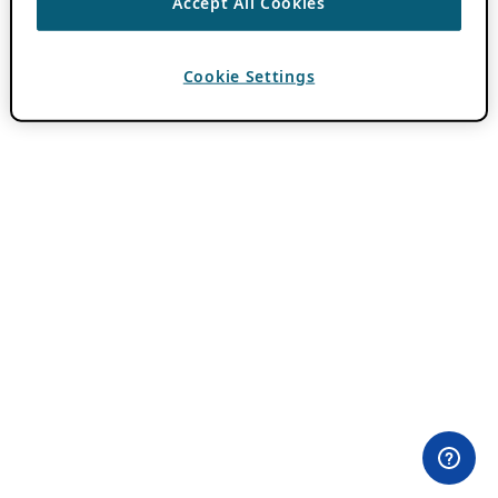
Accept All Cookies
Cookie Settings