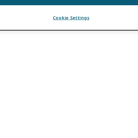
Cookie Settings