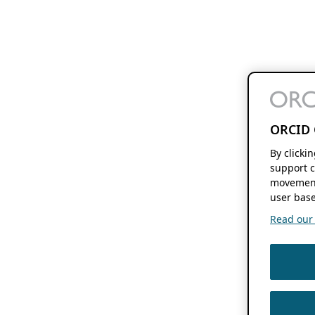
ORCID 
By clicki
support c
movement
user base
Read our f