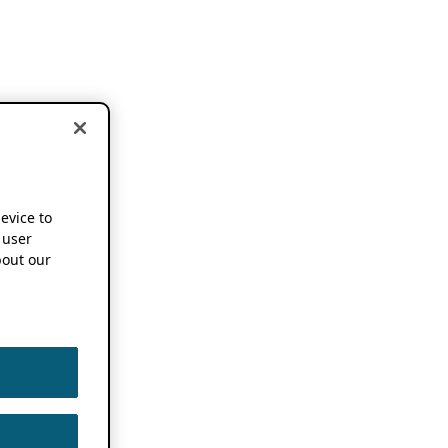
device to
 user
out our