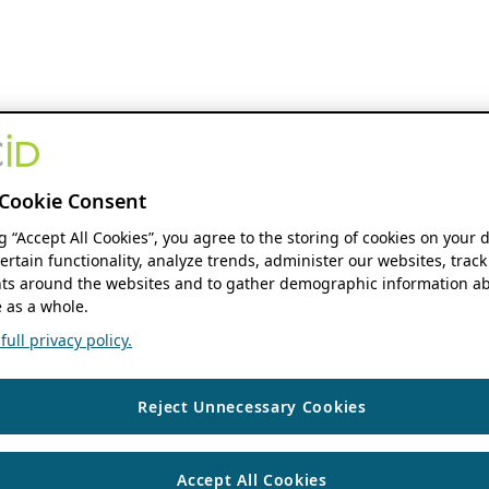
Cookie Consent
ng “Accept All Cookies”, you agree to the storing of cookies on your 
ertain functionality, analyze trends, administer our websites, track
s around the websites and to gather demographic information ab
 as a whole.
ull privacy policy.
Reject Unnecessary Cookies
Accept All Cookies