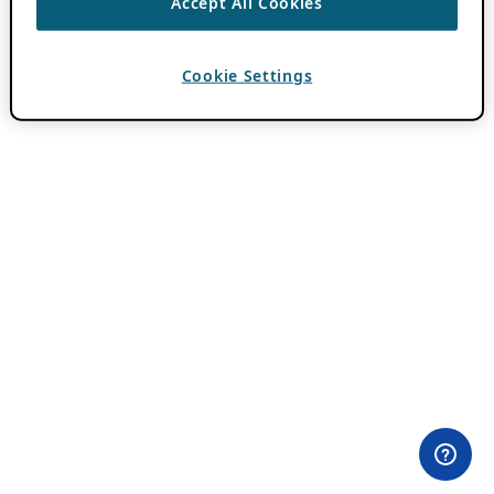
Accept All Cookies
Cookie Settings