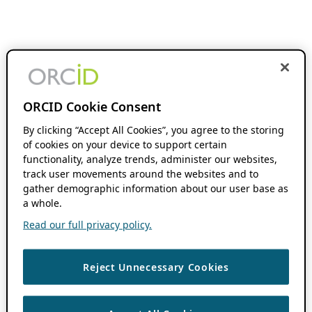
ORCID Cookie Consent
By clicking “Accept All Cookies”, you agree to the storing
of cookies on your device to support certain
functionality, analyze trends, administer our websites,
track user movements around the websites and to
gather demographic information about our user base as
a whole.
Read our full privacy policy.
Reject Unnecessary Cookies