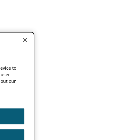
device to
 user
out our