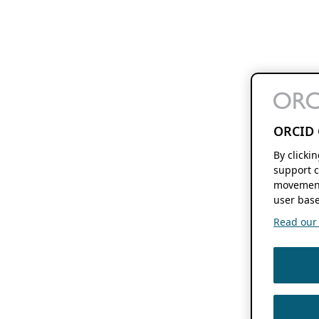
ORCID 
By clicki
support c
movement
user base
Read our f