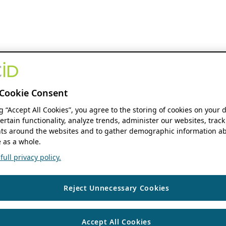
Cookie Consent
ng “Accept All Cookies”, you agree to the storing of cookies on your 
ertain functionality, analyze trends, administer our websites, track
s around the websites and to gather demographic information ab
 as a whole.
ull privacy policy.
Reject Unnecessary Cookies
Accept All Cookies