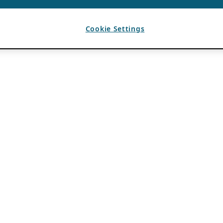
Cookie Settings