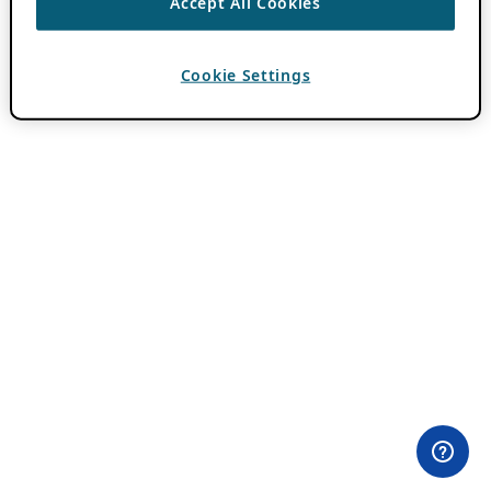
Accept All Cookies
Cookie Settings