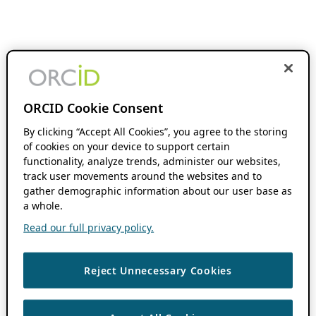
ORCID Cookie Consent
By clicking “Accept All Cookies”, you agree to the storing
of cookies on your device to support certain
functionality, analyze trends, administer our websites,
track user movements around the websites and to
gather demographic information about our user base as
a whole.
Read our full privacy policy.
Reject Unnecessary Cookies