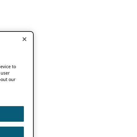
device to
 user
out our