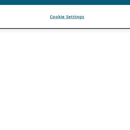
Cookie Settings