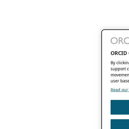
ORCID 
By clicki
support c
movement
user base
Read our f