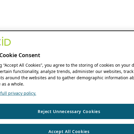
Cookie Consent
ng “Accept All Cookies”, you agree to the storing of cookies on your 
ertain functionality, analyze trends, administer our websites, track
s around the websites and to gather demographic information ab
 as a whole.
ull privacy policy.
Reject Unnecessary Cookies
Accept All Cookies