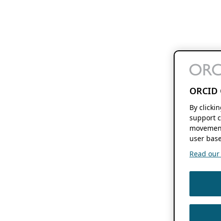
ORCID 
By clicki
support c
movement
user base
Read our f