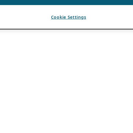
Cookie Settings