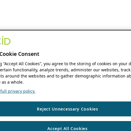
Cookie Consent
ng “Accept All Cookies”, you agree to the storing of cookies on your 
ertain functionality, analyze trends, administer our websites, track
s around the websites and to gather demographic information ab
 as a whole.
ull privacy policy.
Reject Unnecessary Cookies
Accept All Cookies