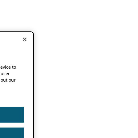
device to
 user
out our