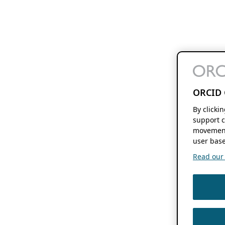
ORCID 
By clicki
support c
movement
user base
Read our f