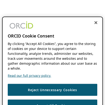
ORCID Cookie Consent
By clicking “Accept All Cookies”, you agree to the storing
of cookies on your device to support certain
functionality, analyze trends, administer our websites,
track user movements around the websites and to
gather demographic information about our user base as
a whole.
Read our full privacy policy.
Reject Unnecessary Cookies