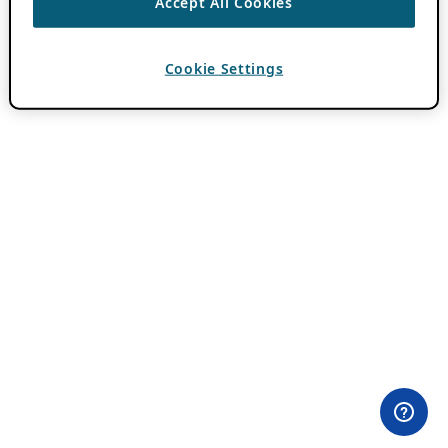
Accept All Cookies
Cookie Settings