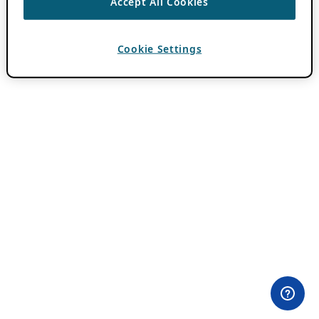
Accept All Cookies
Cookie Settings