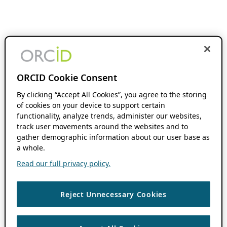
ORCID Cookie Consent
By clicking “Accept All Cookies”, you agree to the storing
of cookies on your device to support certain
functionality, analyze trends, administer our websites,
track user movements around the websites and to
gather demographic information about our user base as
a whole.
Read our full privacy policy.
Reject Unnecessary Cookies