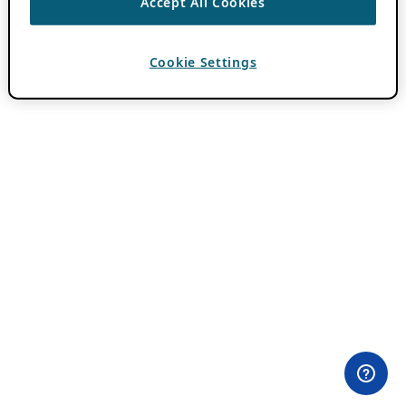
Accept All Cookies
Cookie Settings