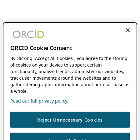
ORCID Cookie Consent
By clicking “Accept All Cookies”, you agree to the storing
of cookies on your device to support certain
functionality, analyze trends, administer our websites,
track user movements around the websites and to
gather demographic information about our user base as
a whole.
Read our full privacy policy.
Reject Unnecessary Cookies