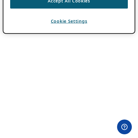
Accept All Cookies
Cookie Settings