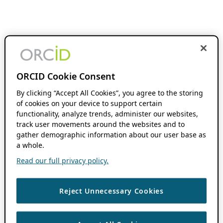
ORCID Cookie Consent
By clicking “Accept All Cookies”, you agree to the storing
of cookies on your device to support certain
functionality, analyze trends, administer our websites,
track user movements around the websites and to
gather demographic information about our user base as
a whole.
Read our full privacy policy.
Reject Unnecessary Cookies