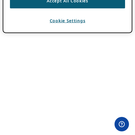
Accept All Cookies
Cookie Settings