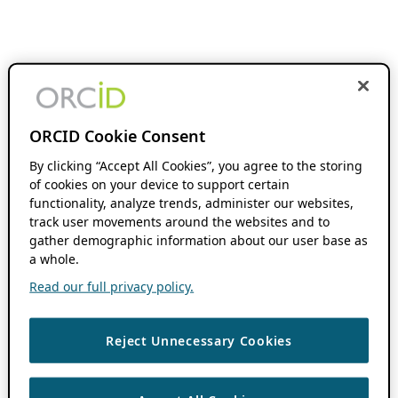
ORCID Cookie Consent
By clicking “Accept All Cookies”, you agree to the storing
of cookies on your device to support certain
functionality, analyze trends, administer our websites,
track user movements around the websites and to
gather demographic information about our user base as
a whole.
Read our full privacy policy.
Reject Unnecessary Cookies