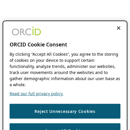
ORCID Cookie Consent
By clicking “Accept All Cookies”, you agree to the storing
of cookies on your device to support certain
functionality, analyze trends, administer our websites,
track user movements around the websites and to
gather demographic information about our user base as
a whole.
Read our full privacy policy.
Reject Unnecessary Cookies