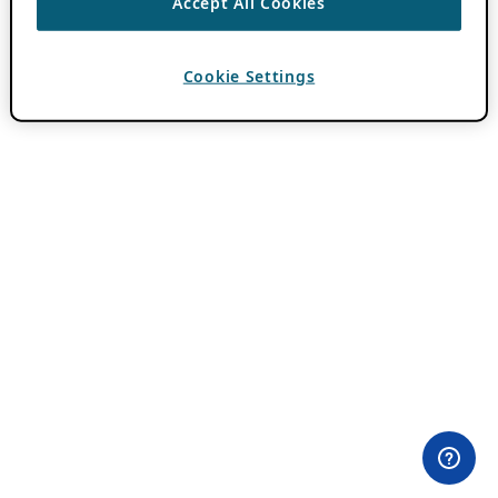
Accept All Cookies
Cookie Settings