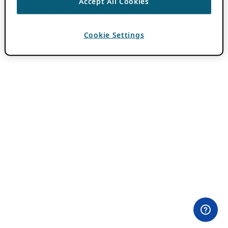
Accept All Cookies
Cookie Settings