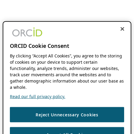
ORCID Cookie Consent
By clicking “Accept All Cookies”, you agree to the storing
of cookies on your device to support certain
functionality, analyze trends, administer our websites,
track user movements around the websites and to
gather demographic information about our user base as
a whole.
Read our full privacy policy.
Reject Unnecessary Cookies