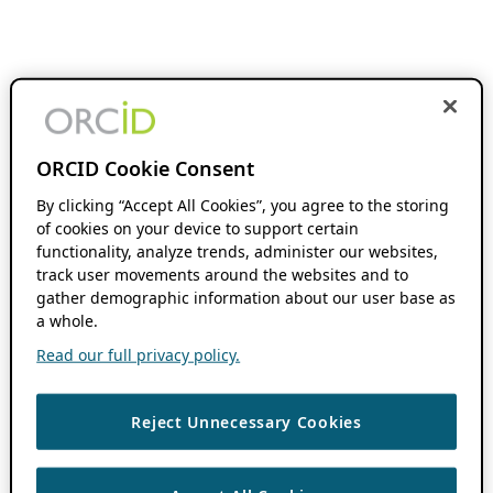
ORCID Cookie Consent
By clicking “Accept All Cookies”, you agree to the storing
of cookies on your device to support certain
functionality, analyze trends, administer our websites,
track user movements around the websites and to
gather demographic information about our user base as
a whole.
Read our full privacy policy.
Reject Unnecessary Cookies