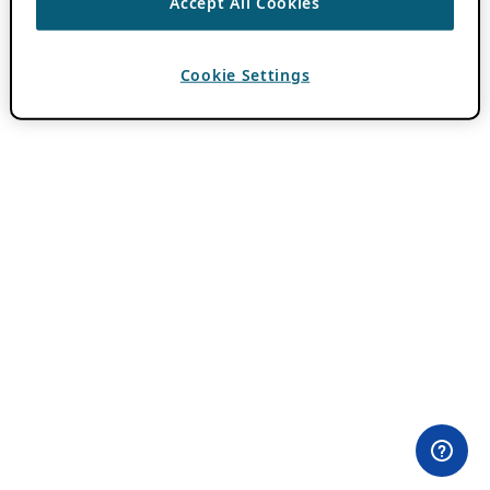
Accept All Cookies
Cookie Settings