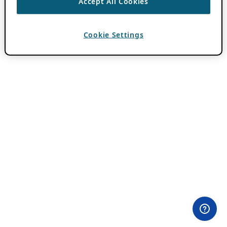
Accept All Cookies
Cookie Settings