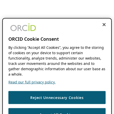
ORCID Cookie Consent
By clicking “Accept All Cookies”, you agree to the storing
of cookies on your device to support certain
functionality, analyze trends, administer our websites,
track user movements around the websites and to
gather demographic information about our user base as
a whole.
Read our full privacy policy.
Reject Unnecessary Cookies