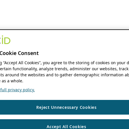
Cookie Consent
ng “Accept All Cookies”, you agree to the storing of cookies on your 
ertain functionality, analyze trends, administer our websites, track
s around the websites and to gather demographic information ab
 as a whole.
ull privacy policy.
Reject Unnecessary Cookies
Accept All Cookies