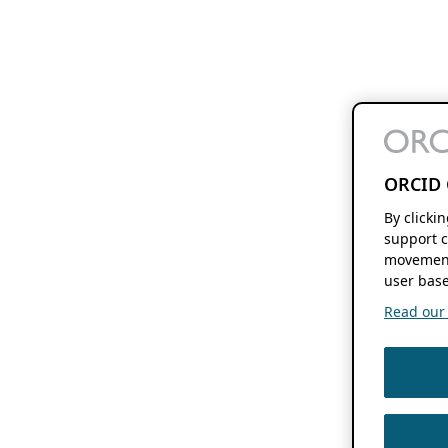
ORCID 
By clicki
support c
movement
user base
Read our f