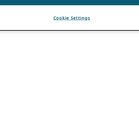
Cookie Settings