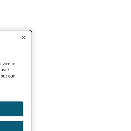
device to
 user
out our