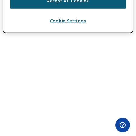
Accept All Cookies
Cookie Settings