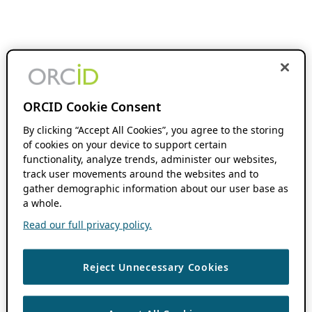
ORCID Cookie Consent
By clicking “Accept All Cookies”, you agree to the storing
of cookies on your device to support certain
functionality, analyze trends, administer our websites,
track user movements around the websites and to
gather demographic information about our user base as
a whole.
Read our full privacy policy.
Reject Unnecessary Cookies