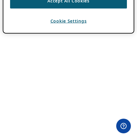
Accept All Cookies
Cookie Settings