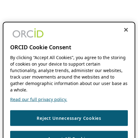
ORCID Cookie Consent
By clicking “Accept All Cookies”, you agree to the storing
of cookies on your device to support certain
functionality, analyze trends, administer our websites,
track user movements around the websites and to
gather demographic information about our user base as
a whole.
Read our full privacy policy.
Reject Unnecessary Cookies