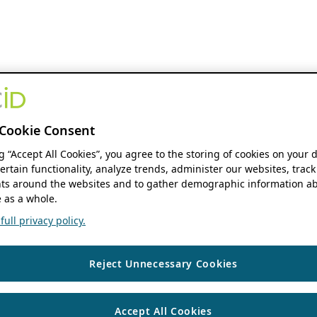
Cookie Consent
ng “Accept All Cookies”, you agree to the storing of cookies on your 
ertain functionality, analyze trends, administer our websites, track
s around the websites and to gather demographic information ab
 as a whole.
ull privacy policy.
Reject Unnecessary Cookies
Accept All Cookies