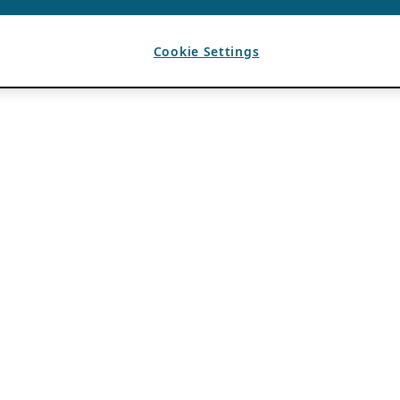
Cookie Settings