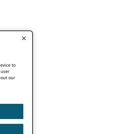
device to
 user
out our