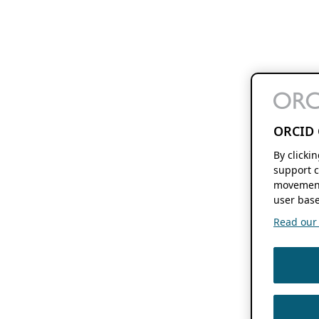
ORCID 
By clicki
support c
movement
user base
Read our f