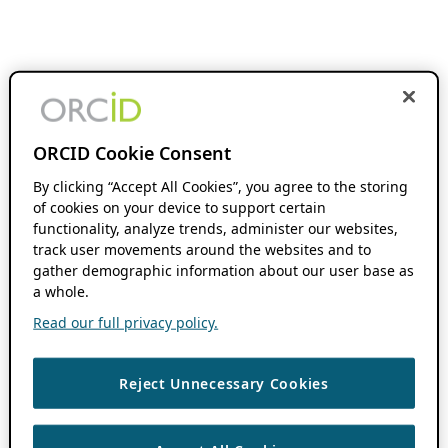
ORCID Cookie Consent
By clicking “Accept All Cookies”, you agree to the storing
of cookies on your device to support certain
functionality, analyze trends, administer our websites,
track user movements around the websites and to
gather demographic information about our user base as
a whole.
Read our full privacy policy.
Reject Unnecessary Cookies