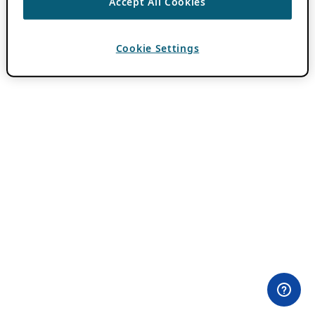
Accept All Cookies
Cookie Settings