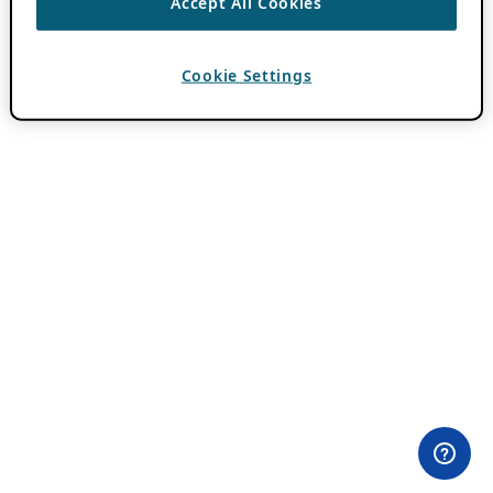
Accept All Cookies
Cookie Settings