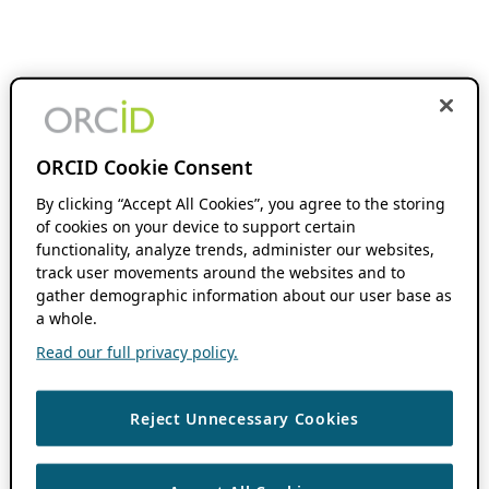
ORCID Cookie Consent
By clicking “Accept All Cookies”, you agree to the storing
of cookies on your device to support certain
functionality, analyze trends, administer our websites,
track user movements around the websites and to
gather demographic information about our user base as
a whole.
Read our full privacy policy.
Reject Unnecessary Cookies