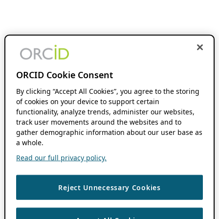
ORCID Cookie Consent
By clicking “Accept All Cookies”, you agree to the storing
of cookies on your device to support certain
functionality, analyze trends, administer our websites,
track user movements around the websites and to
gather demographic information about our user base as
a whole.
Read our full privacy policy.
Reject Unnecessary Cookies