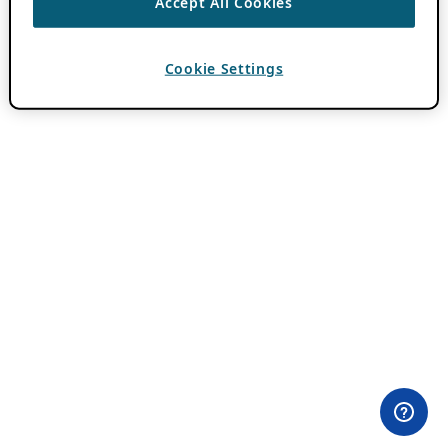
Accept All Cookies
Cookie Settings