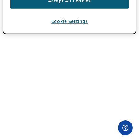
Accept All Cookies
Cookie Settings