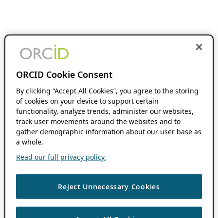
ORCID Cookie Consent
By clicking “Accept All Cookies”, you agree to the storing
of cookies on your device to support certain
functionality, analyze trends, administer our websites,
track user movements around the websites and to
gather demographic information about our user base as
a whole.
Read our full privacy policy.
Reject Unnecessary Cookies