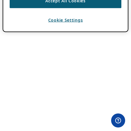
Accept All Cookies
Cookie Settings