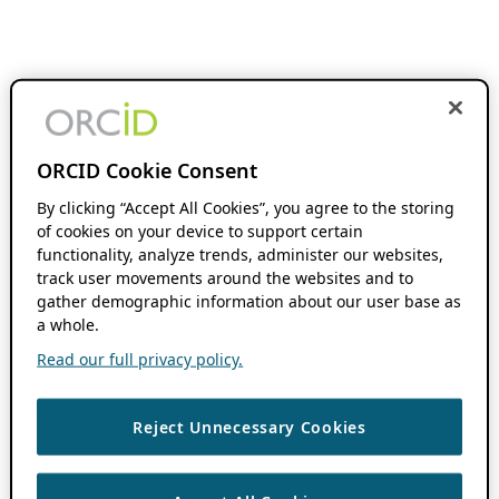
ORCID Cookie Consent
By clicking “Accept All Cookies”, you agree to the storing
of cookies on your device to support certain
functionality, analyze trends, administer our websites,
track user movements around the websites and to
gather demographic information about our user base as
a whole.
Read our full privacy policy.
Reject Unnecessary Cookies