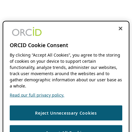
ORCID Cookie Consent
By clicking “Accept All Cookies”, you agree to the storing
of cookies on your device to support certain
functionality, analyze trends, administer our websites,
track user movements around the websites and to
gather demographic information about our user base as
a whole.
Read our full privacy policy.
Reject Unnecessary Cookies