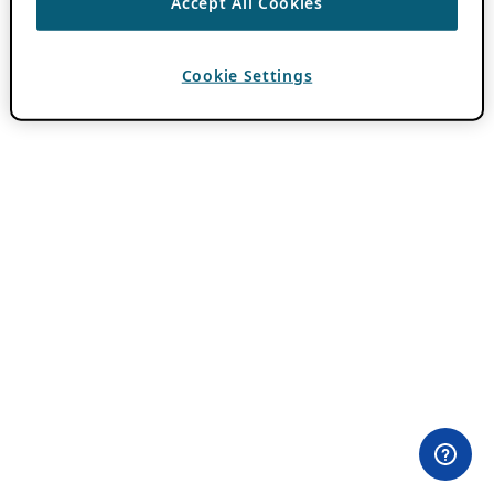
Accept All Cookies
Cookie Settings