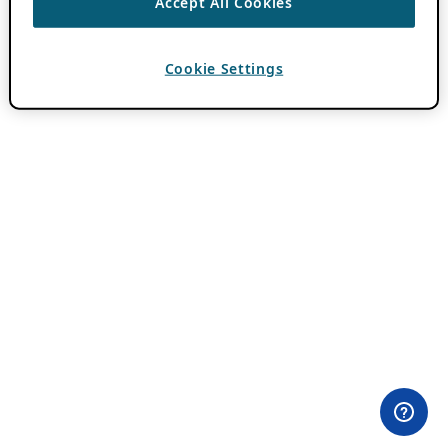
Accept All Cookies
Cookie Settings