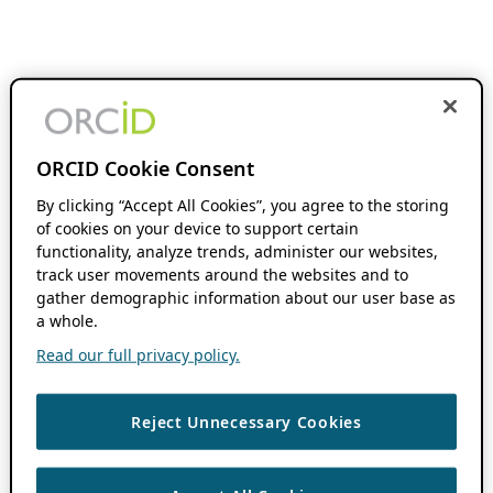
ORCID Cookie Consent
By clicking “Accept All Cookies”, you agree to the storing
of cookies on your device to support certain
functionality, analyze trends, administer our websites,
track user movements around the websites and to
gather demographic information about our user base as
a whole.
Read our full privacy policy.
Reject Unnecessary Cookies