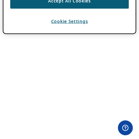
Accept All Cookies
Cookie Settings