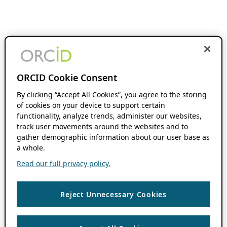
ORCID Cookie Consent
By clicking “Accept All Cookies”, you agree to the storing
of cookies on your device to support certain
functionality, analyze trends, administer our websites,
track user movements around the websites and to
gather demographic information about our user base as
a whole.
Read our full privacy policy.
Reject Unnecessary Cookies