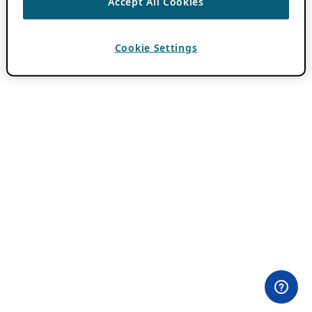
Accept All Cookies
Cookie Settings