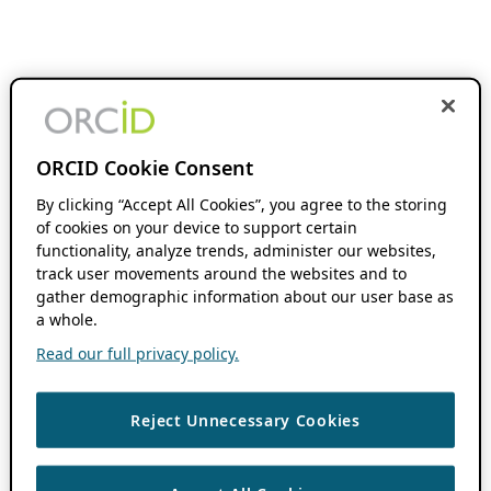
ORCID Cookie Consent
By clicking “Accept All Cookies”, you agree to the storing
of cookies on your device to support certain
functionality, analyze trends, administer our websites,
track user movements around the websites and to
gather demographic information about our user base as
a whole.
Read our full privacy policy.
Reject Unnecessary Cookies