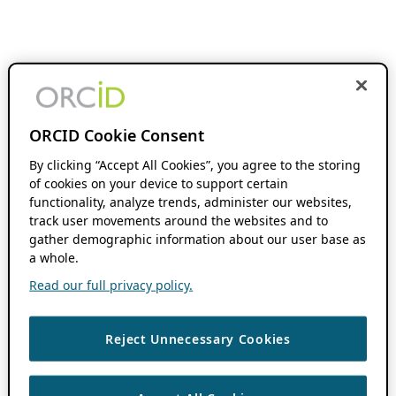
ORCID Cookie Consent
By clicking “Accept All Cookies”, you agree to the storing
of cookies on your device to support certain
functionality, analyze trends, administer our websites,
track user movements around the websites and to
gather demographic information about our user base as
a whole.
Read our full privacy policy.
Reject Unnecessary Cookies