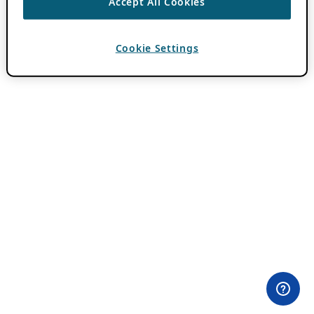
Accept All Cookies
Cookie Settings