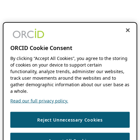
ORCID Cookie Consent
By clicking “Accept All Cookies”, you agree to the storing
of cookies on your device to support certain
functionality, analyze trends, administer our websites,
track user movements around the websites and to
gather demographic information about our user base as
a whole.
Read our full privacy policy.
Reject Unnecessary Cookies