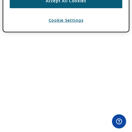
Accept All Cookies
Cookie Settings