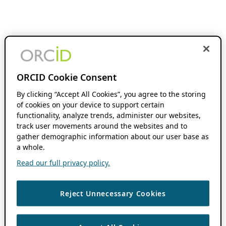
ORCID Cookie Consent
By clicking “Accept All Cookies”, you agree to the storing
of cookies on your device to support certain
functionality, analyze trends, administer our websites,
track user movements around the websites and to
gather demographic information about our user base as
a whole.
Read our full privacy policy.
Reject Unnecessary Cookies