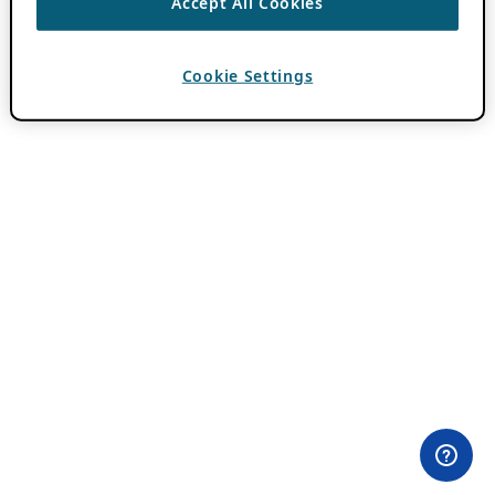
Accept All Cookies
Cookie Settings