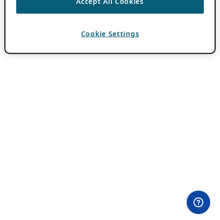
Accept All Cookies
Cookie Settings