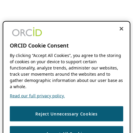
ORCID Cookie Consent
By clicking “Accept All Cookies”, you agree to the storing
of cookies on your device to support certain
functionality, analyze trends, administer our websites,
track user movements around the websites and to
gather demographic information about our user base as
a whole.
Read our full privacy policy.
Reject Unnecessary Cookies