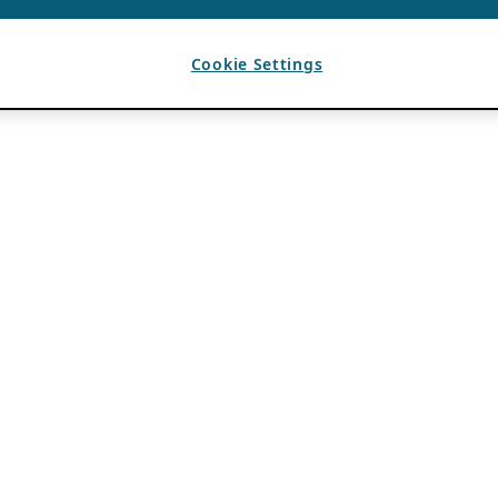
Cookie Settings