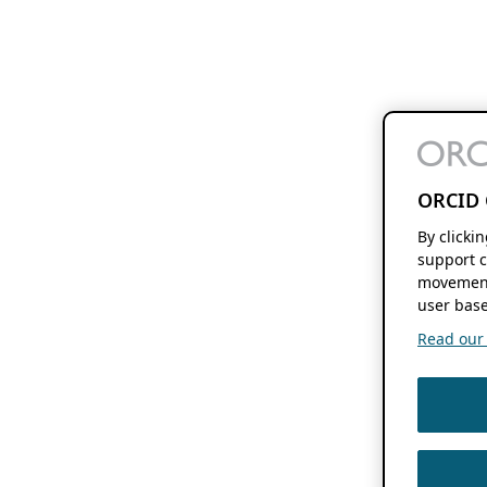
ORCID 
By clicki
support c
movement
user base
Read our f