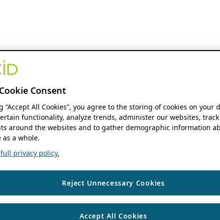
Cookie Consent
ng “Accept All Cookies”, you agree to the storing of cookies on your 
ertain functionality, analyze trends, administer our websites, track
s around the websites and to gather demographic information ab
 as a whole.
ull privacy policy.
Reject Unnecessary Cookies
Accept All Cookies