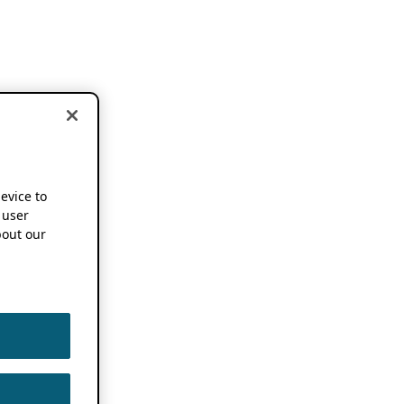
device to
 user
out our