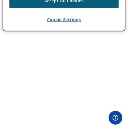
Accept All Cookies
Cookie Settings