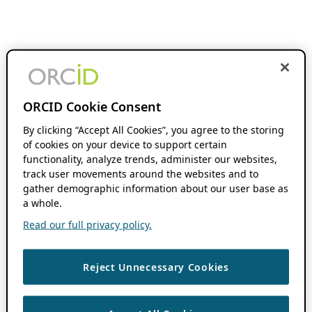
ORCID Cookie Consent
By clicking “Accept All Cookies”, you agree to the storing
of cookies on your device to support certain
functionality, analyze trends, administer our websites,
track user movements around the websites and to
gather demographic information about our user base as
a whole.
Read our full privacy policy.
Reject Unnecessary Cookies