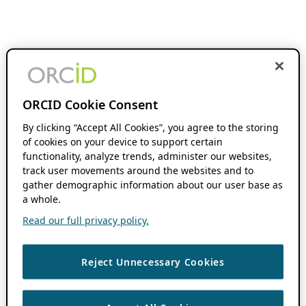
ORCID Cookie Consent
By clicking “Accept All Cookies”, you agree to the storing
of cookies on your device to support certain
functionality, analyze trends, administer our websites,
track user movements around the websites and to
gather demographic information about our user base as
a whole.
Read our full privacy policy.
Reject Unnecessary Cookies