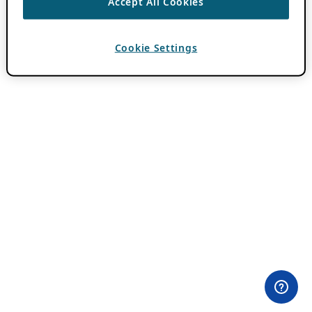
Accept All Cookies
Cookie Settings